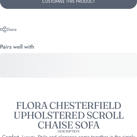
CUSTOMISE THIS PRODUCT
Share
Pairs well with
FLORA CHESTERFIELD
UPHOLSTERED SCROLL
CHAISE SOFA
DESCRIPTION
Comfort, Luxury, Style and elegance come together in the simply