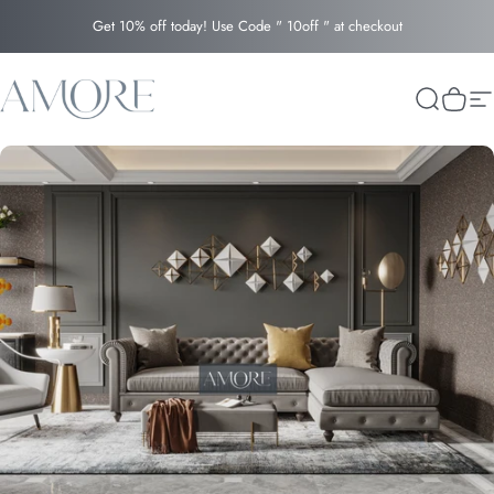
Skip to content
Get 10% off today! Use Code " 10off " at checkout
Amore
Search
Cart
Si