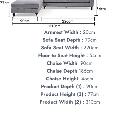
Armrest Width :
20cm
Sofa Seat Depth :
79cm
Sofa Seat Width :
220cm
Floor to Seat Height :
54cm
Chaise
Width
: 90cm
Chaise Depth
:185cm
Chaise Height
: 45cm
Product Depth (1) :
90cm
Product Height (3) :
77cm
Product Width (2) :
310cm