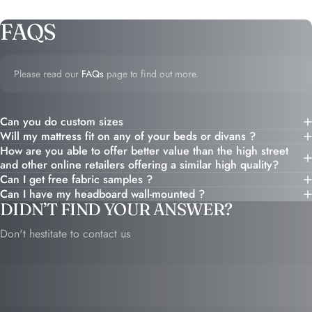
FAQS
Please read our
FAQs
page to find out more.
Can you do custom sizes
Will my mattress fit on any of your beds or divans ?
How are you able to offer better value than the high street
and other online retailers offering a similar high quality?
Can I get free fabric samples ?
Can I have my headboard wall-mounted ?
DIDN’T FIND YOUR ANSWER?
Don't hestitate to contact us