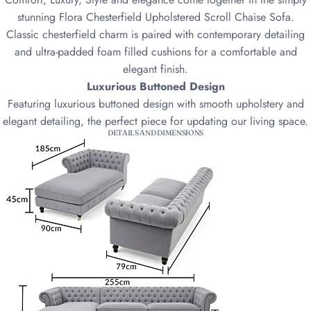
stunning Flora Chesterfield Upholstered Scroll Chaise Sofa.
Classic chesterfield charm is paired with contemporary detailing
and ultra-padded foam filled cushions for a comfortable and
elegant finish.
Luxurious Buttoned Design
Featuring luxurious buttoned design with smooth upholstery and
elegant detailing, the perfect piece for updating our living space.
DETAILS AND DIMENSIONS