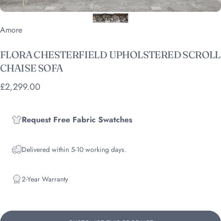
Vendor:
Amore
FLORA
CHESTERFIELD
UPHOLSTERED
SCROLL
CHAISE
SOFA
£2,299.00
Request Free Fabric Swatches
Delivered within 5-10 working days.
2-Year Warranty