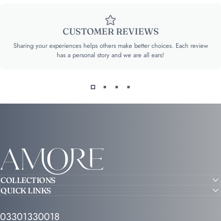
CUSTOMER REVIEWS
Sharing your experiences helps others make better choices. Each review
has a personal story and we are all ears!
Amore
COLLECTIONS
QUICK LINKS
03301330018