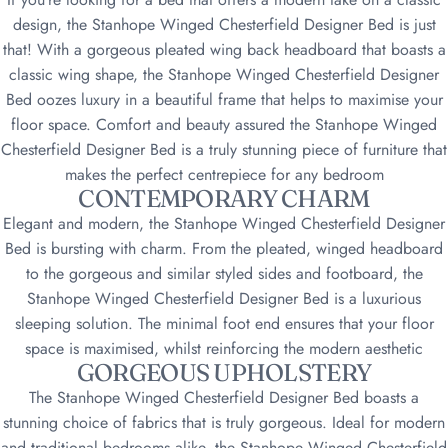
design, the Stanhope Winged Chesterfield Designer Bed is just
that! With a gorgeous pleated wing back headboard that boasts a
classic wing shape, the Stanhope Winged Chesterfield Designer
Bed oozes luxury in a beautiful frame that helps to maximise your
floor space. Comfort and beauty assured the Stanhope Winged
Chesterfield Designer Bed is a truly stunning piece of furniture that
makes the perfect centrepiece for any bedroom
CONTEMPORARY CHARM
Elegant and modern, the Stanhope Winged Chesterfield Designer
Bed is bursting with charm. From the pleated, winged headboard
to the gorgeous and similar styled sides and footboard, the
Stanhope Winged Chesterfield Designer Bed is a luxurious
sleeping solution. The minimal foot end ensures that your floor
space is maximised, whilst reinforcing the modern aesthetic
GORGEOUS UPHOLSTERY
The Stanhope Winged Chesterfield Designer Bed boasts a
stunning choice of fabrics that is truly gorgeous. Ideal for modern
and traditional bedrooms alike, the Stanhope Winged Chesterfield