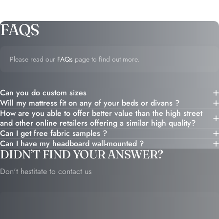
FAQS
Please read our
FAQs
page to find out more.
Can you do custom sizes
Will my mattress fit on any of your beds or divans ?
How are you able to offer better value than the high street
and other online retailers offering a similar high quality?
Can I get free fabric samples ?
Can I have my headboard wall-mounted ?
DIDN’T FIND YOUR ANSWER?
Don't hestitate to contact us