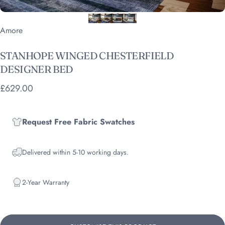
Vendor:
Amore
STANHOPE
WINGED
CHESTERFIELD
DESIGNER
BED
£629.00
Request Free Fabric Swatches
Delivered within 5-10 working days.
2-Year Warranty