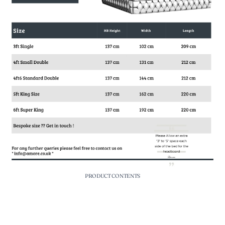
PRODUCT CONTENTS