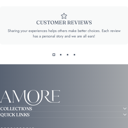
CUSTOMER REVIEWS
Sharing your experiences helps others make better choices. Each review
has a personal story and we are all ears!
Amore
COLLECTIONS
QUICK LINKS