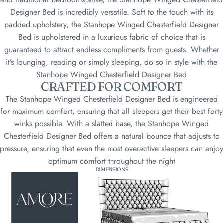
Designer Bed is incredibly versatile. Soft to the touch with its
padded upholstery, the Stanhope Winged Chesterfield Designer
Bed is upholstered in a luxurious fabric of choice that is
guaranteed to attract endless compliments from guests. Whether
it’s lounging, reading or simply sleeping, do so in style with the
Stanhope Winged Chesterfield Designer Bed
CRAFTED FOR COMFORT
The Stanhope Winged Chesterfield Designer Bed is engineered
for maximum comfort, ensuring that all sleepers get their best forty
winks possible. With a slatted base, the Stanhope Winged
Chesterfield Designer Bed offers a natural bounce that adjusts to
pressure, ensuring that even the most overactive sleepers can enjoy
optimum comfort throughout the night
DIMENSIONS