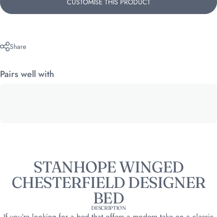
CUSTOMISE THIS PRODUCT
Share
Pairs well with
STANHOPE WINGED
CHESTERFIELD DESIGNER
BED
DESCRIPTION
If you’re looking for a bed that offers a modern take on a classic