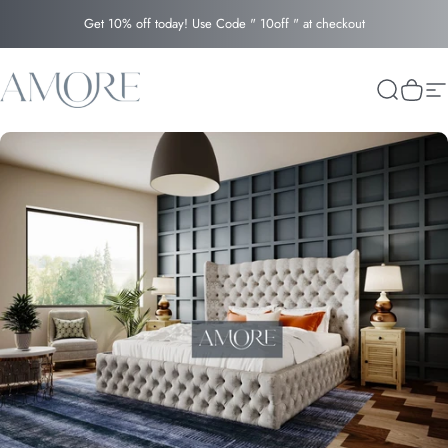
Skip to content
Get 10% off today! Use Code " 10off " at checkout
Amore
Search
Cart
Si