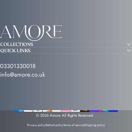
Amore
COLLECTIONS
QUICK LINKS
03301330018
info@amore.co.uk
© 2026 Amore All Rights Reserved.
.
Privacy policy
Refund policy
Terms of service
Shipping policy