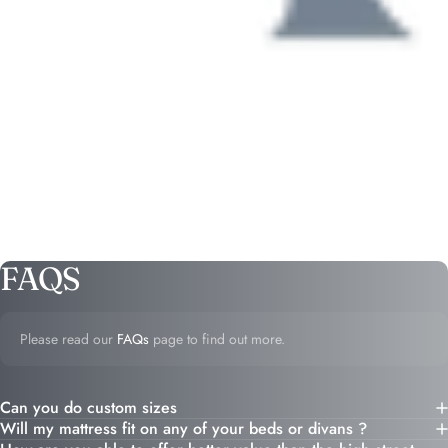
FAQS
Please read our
FAQs
page to find out more.
Can you do custom sizes
Will my mattress fit on any of your beds or divans ?