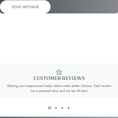
Send message
Message
SEND MESSAGE
CUSTOMER REVIEWS
Sharing your experiences helps others make better choices. Each review
has a personal story and we are all ears!