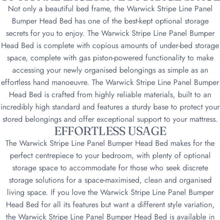
Not only a beautiful bed frame, the Warwick Stripe Line Panel
Bumper Head Bed has one of the best-kept optional storage
secrets for you to enjoy. The Warwick Stripe Line Panel Bumper
Head Bed is complete with copious amounts of under-bed storage
space, complete with gas piston-powered functionality to make
accessing your newly organised belongings as simple as an
effortless hand manoeuvre. The Warwick Stripe Line Panel Bumper
Head Bed is crafted from highly reliable materials, built to an
incredibly high standard and features a sturdy base to protect your
stored belongings and offer exceptional support to your mattress.
EFFORTLESS USAGE
The Warwick Stripe Line Panel Bumper Head Bed makes for the
perfect centrepiece to your bedroom, with plenty of optional
storage space to accommodate for those who seek discrete
storage solutions for a space-maximised, clean and organised
living space. If you love the Warwick Stripe Line Panel Bumper
Head Bed for all its features but want a different style variation,
the Warwick Stripe Line Panel Bumper Head Bed is available in