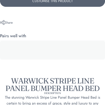
CUSTOMISE THIS PRODUCT
Share
Pairs well with
WARWICK STRIPE LINE
PANEL BUMPER HEAD BED
DESCRIPTION
The stunning Warwick Stripe Line Panel Bumper Head Bed is
certain to bring an excess of grace, style and luxury to any