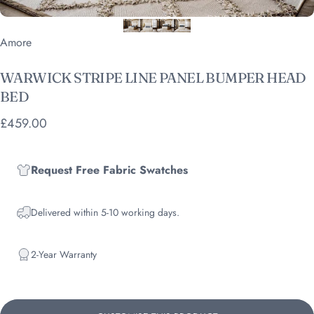
Vendor:
Amore
WARWICK
STRIPE
LINE
PANEL
BUMPER
HEAD
BED
£459.00
Request Free Fabric Swatches
Delivered within 5-10 working days.
2-Year Warranty