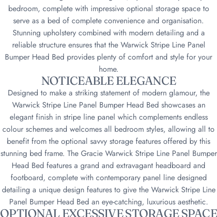
bedroom, complete with impressive optional storage space to
serve as a bed of complete convenience and organisation.
Stunning upholstery combined with modern detailing and a
reliable structure ensures that the Warwick Stripe Line Panel
Bumper Head Bed provides plenty of comfort and style for your
home.
NOTICEABLE ELEGANCE
Designed to make a striking statement of modern glamour, the
Warwick Stripe Line Panel Bumper Head Bed showcases an
elegant finish in stripe line panel which complements endless
colour schemes and welcomes all bedroom styles, allowing all to
benefit from the optional savvy storage features offered by this
stunning bed frame. The Gracie Warwick Stripe Line Panel Bumper
Head Bed features a grand and extravagant headboard and
footboard, complete with contemporary panel line designed
detailing a unique design features to give the Warwick Stripe Line
Panel Bumper Head Bed an eye-catching, luxurious aesthetic.
OPTIONAL EXCESSIVE STORAGE SPACE