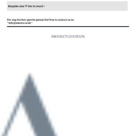
PRODUCT CONTENTS