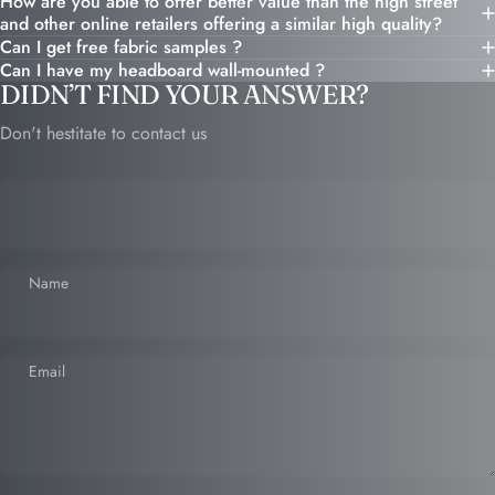
How are you able to offer better value than the high street
and other online retailers offering a similar high quality?
Can I get free fabric samples ?
Can I have my headboard wall-mounted ?
DIDN’T FIND YOUR ANSWER?
Don't hestitate to contact us
Name
Email