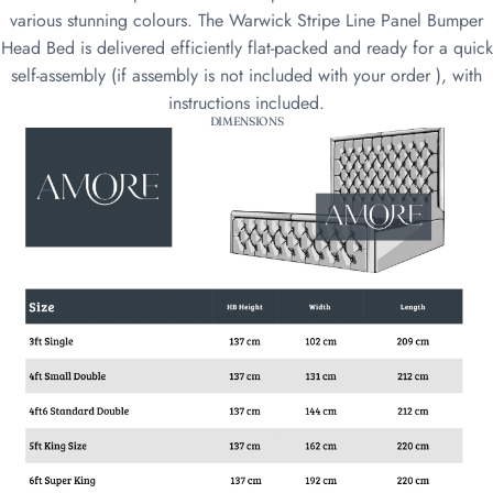
various stunning colours. The Warwick Stripe Line Panel Bumper
Head Bed is delivered efficiently flat-packed and ready for a quick
self-assembly (if assembly is not included with your order ), with
instructions included.
DIMENSIONS