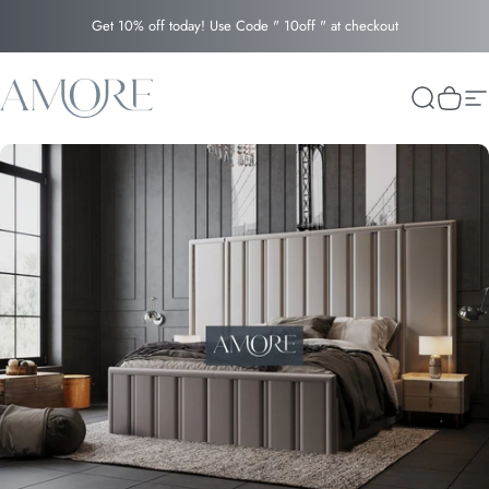
Skip to content
Get 10% off today! Use Code " 10off " at checkout
Amore
Search
Cart
Si