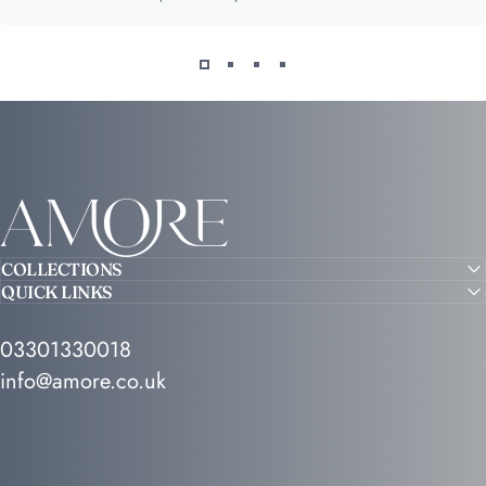
Amore
COLLECTIONS
QUICK LINKS
03301330018
info@amore.co.uk