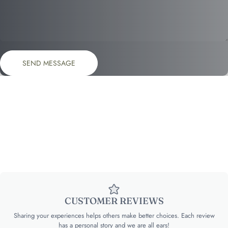
Send message
Message
SEND MESSAGE
CUSTOMER REVIEWS
Sharing your experiences helps others make better choices. Each review
has a personal story and we are all ears!