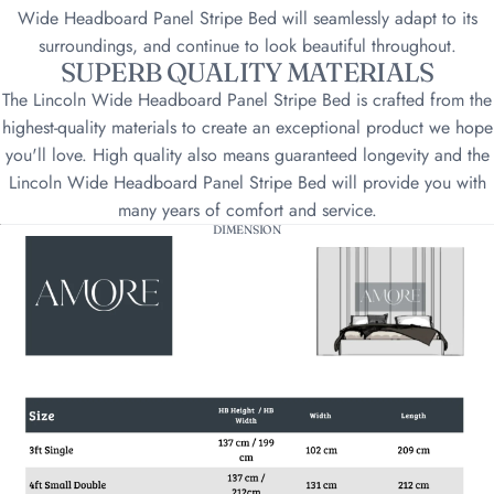
Wide Headboard Panel Stripe Bed will seamlessly adapt to its
surroundings, and continue to look beautiful throughout.
SUPERB QUALITY MATERIALS
The Lincoln Wide Headboard Panel Stripe Bed is crafted from the
highest-quality materials to create an exceptional product we hope
you'll love. High quality also means guaranteed longevity and the
Lincoln Wide Headboard Panel Stripe Bed will provide you with
many years of comfort and service.
DIMENSION