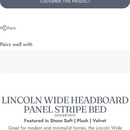
CUSTOMISE THIS PRODUCT
Share
Pairs well with
LINCOLN WIDE HEADBOARD
PANEL STRIPE BED
DESCRIPTION
Featured in Stone Soft ( Plush ) Velvet
Great for modern and minimalist homes, the Lincoln Wide