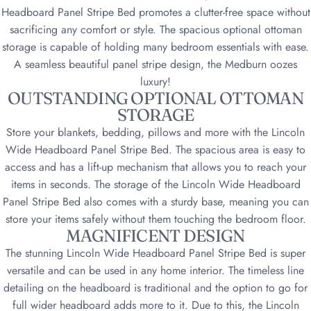
Headboard Panel Stripe Bed promotes a clutter-free space without
sacrificing any comfort or style. The spacious optional ottoman
storage is capable of holding many bedroom essentials with ease.
A seamless beautiful panel stripe design, the Medburn oozes
luxury
!
OUTSTANDING OPTIONAL OTTOMAN
STORAGE
Store your blankets, bedding, pillows and more with the Lincoln
Wide Headboard Panel Stripe Bed. The spacious area is easy to
access and has a lift-up mechanism that allows you to reach your
items in seconds. The storage of the Lincoln Wide Headboard
Panel Stripe Bed also comes with a sturdy base, meaning you can
store your items safely without them touching the bedroom floor
.
MAGNIFICENT DESIGN
The stunning Lincoln Wide Headboard Panel Stripe Bed is super
versatile and can be used in any home interior. The timeless line
detailing on the headboard is traditional and the option to go for
full wider headboard adds more to it. Due to this, the Lincoln