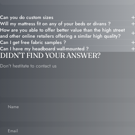
Can you do custom sizes
Will my mattress fit on any of your beds or divans ?
How are you able to offer better value than the high street
and other online retailers offering a similar high quality?
Can I get free fabric samples ?
Can I have my headboard wall-mounted ?
DIDN’T FIND YOUR ANSWER?
Don't hestitate to contact us
Name
Email