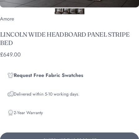
Vendor:
Amore
LINCOLN
WIDE
HEADBOARD
PANEL
STRIPE
BED
£649.00
Request Free Fabric Swatches
Delivered within 5-10 working days.
2-Year Warranty