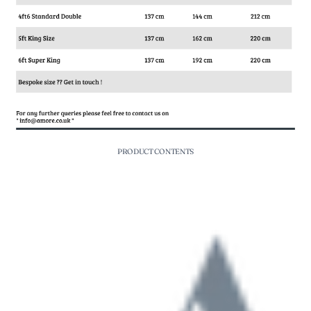
PRODUCT CONTENTS