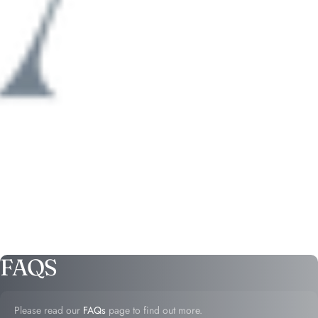
FAQS
Please read our
FAQs
page to find out more.