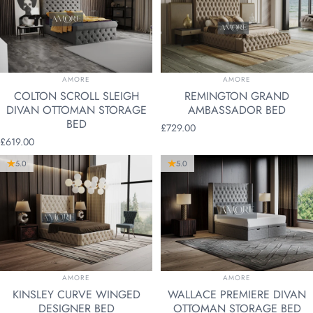
VENDOR:
VENDOR:
AMORE
AMORE
COLTON SCROLL SLEIGH
REMINGTON GRAND
DIVAN OTTOMAN STORAGE
AMBASSADOR BED
BED
£729.00
£619.00
5.0
5.0
VENDOR:
VENDOR:
AMORE
AMORE
KINSLEY CURVE WINGED
WALLACE PREMIERE DIVAN
DESIGNER BED
OTTOMAN STORAGE BED