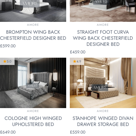
VENDOR:
VENDOR:
AMORE
AMORE
BROMPTON WING BACK
STRAIGHT FOOT CURVA
CHESTERFIELD DESIGNER BED
WING BACK CHESTERFIELD
DESIGNER BED
£599.00
£459.00
5.0
4.9
VENDOR:
VENDOR:
AMORE
AMORE
COLOGNE HIGH WINGED
STANHOPE WINGED DIVAN
UPHOLSTERED BED
DRAWER STORAGE BED
£649.00
£559.00