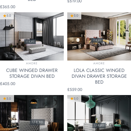
£619.00
£365.00
5.0
5.0
VENDOR:
VENDOR:
AMORE
AMORE
CUBE WINGED DRAWER
LOLA CLASSIC WINGED
STORAGE DIVAN BED
DIVAN DRAWER STORAGE
BED
£405.00
£559.00
5.0
5.0