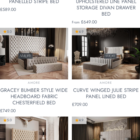
PANELLED STRIPE BED
UPHOLSTERED LINE PANEL
STORAGE DIVAN DRAWER
£589.00
BED
£649.00
From
5.0
4.9
VENDOR:
VENDOR:
AMORE
AMORE
GRACEY BUMBER STYLE WIDE
CURVE WINGED JULIE STRIPE
HEADBOARD FABRIC
PANEL LINED BED
CHESTERFIELD BED
£709.00
£749.00
5.0
4.9