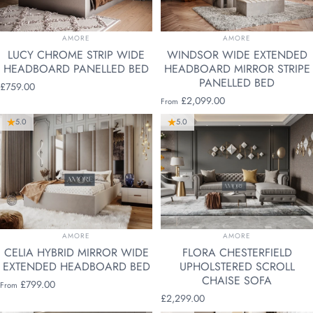
VENDOR:
VENDOR:
AMORE
AMORE
LUCY CHROME STRIP WIDE
WINDSOR WIDE EXTENDED
HEADBOARD PANELLED BED
HEADBOARD MIRROR STRIPE
PANELLED BED
£759.00
£2,099.00
From
5.0
5.0
VENDOR:
VENDOR:
AMORE
AMORE
CELIA HYBRID MIRROR WIDE
FLORA CHESTERFIELD
EXTENDED HEADBOARD BED
UPHOLSTERED SCROLL
CHAISE SOFA
£799.00
From
£2,299.00