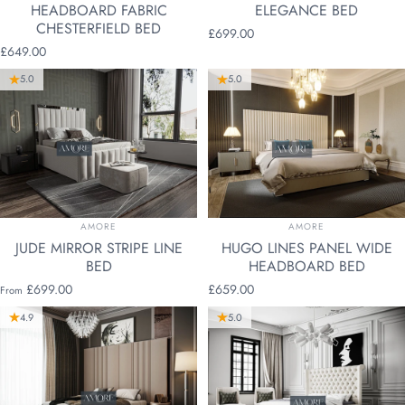
HEADBOARD FABRIC
ELEGANCE BED
CHESTERFIELD BED
£699.00
£649.00
5.0
5.0
VENDOR:
VENDOR:
AMORE
AMORE
JUDE MIRROR STRIPE LINE
HUGO LINES PANEL WIDE
BED
HEADBOARD BED
£699.00
£659.00
From
4.9
5.0