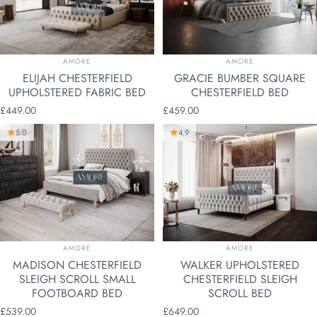
VENDOR:
VENDOR:
AMORE
AMORE
ELIJAH CHESTERFIELD
GRACIE BUMBER SQUARE
UPHOLSTERED FABRIC BED
CHESTERFIELD BED
£449.00
£459.00
5.0
4.9
VENDOR:
VENDOR:
AMORE
AMORE
MADISON CHESTERFIELD
WALKER UPHOLSTERED
SLEIGH SCROLL SMALL
CHESTERFIELD SLEIGH
FOOTBOARD BED
SCROLL BED
£539.00
£649.00