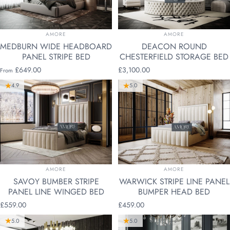
VENDOR:
VENDOR:
AMORE
AMORE
MEDBURN WIDE HEADBOARD
DEACON ROUND
PANEL STRIPE BED
CHESTERFIELD STORAGE BED
£649.00
£3,100.00
From
4.9
5.0
VENDOR:
VENDOR:
AMORE
AMORE
SAVOY BUMBER STRIPE
WARWICK STRIPE LINE PANEL
PANEL LINE WINGED BED
BUMPER HEAD BED
£559.00
£459.00
5.0
5.0