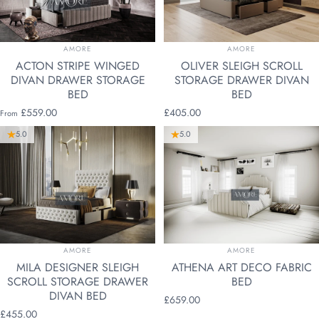
VENDOR:
VENDOR:
AMORE
AMORE
ACTON STRIPE WINGED
OLIVER SLEIGH SCROLL
DIVAN DRAWER STORAGE
STORAGE DRAWER DIVAN
BED
BED
£559.00
£405.00
From
5.0
5.0
VENDOR:
VENDOR:
AMORE
AMORE
MILA DESIGNER SLEIGH
ATHENA ART DECO FABRIC
SCROLL STORAGE DRAWER
BED
DIVAN BED
£659.00
£455.00