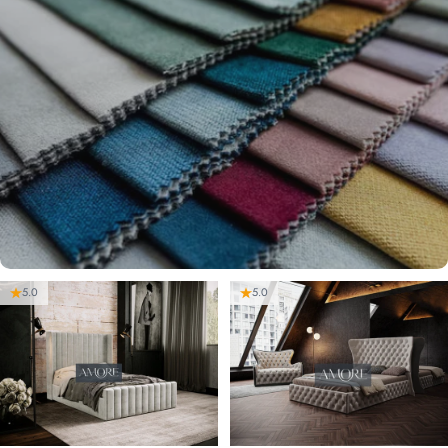
5.0
5.0