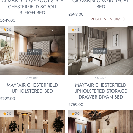
ARMANI CURVE FOOT STYLE
GIOVANNI GRAND REGAL
CHESTERFIELD SCROLL
BED
SLEIGH BED
£699.00
REQUEST NOW
£649.00
5.0
4.8
VENDOR:
VENDOR:
AMORE
AMORE
MAYFAIR CHESTERFIELD
MAYFAIR CHESTERFIELD
UPHOLSTERED BED
UPHOLSTERED STORAGE
DRAWER DIVAN BED
£799.00
£759.00
5.0
5.0