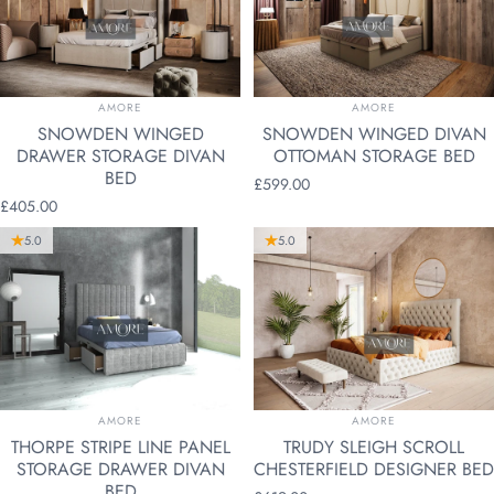
VENDOR:
VENDOR:
AMORE
AMORE
SNOWDEN WINGED
SNOWDEN WINGED DIVAN
DRAWER STORAGE DIVAN
OTTOMAN STORAGE BED
BED
£599.00
£405.00
5.0
5.0
VENDOR:
VENDOR:
AMORE
AMORE
THORPE STRIPE LINE PANEL
TRUDY SLEIGH SCROLL
STORAGE DRAWER DIVAN
CHESTERFIELD DESIGNER BED
BED