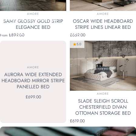
VENDOR:
VENDOR:
AMORE
AMORE
Collections
Divan Ottoman Beds
SAMY GLOSSY GOLD STRIP
OSCAR WIDE HEADBOARD
ELEGANCE BED
STRIPE LINES LINEAR BED
DIVAN
OTTOMAN
BEDS
£899.00
£659.00
From
5.0
VENDOR:
AMORE
AURORA WIDE EXTENDED
HEADBOARD MIRROR STRIPE
PANELLED BED
VENDOR:
AMORE
£699.00
SLADE SLEIGH SCROLL
CHESTERFIELD DIVAN
OTTOMAN STORAGE BED
£619.00