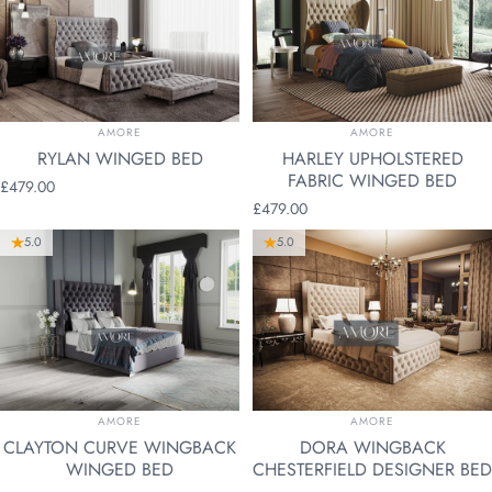
VENDOR:
VENDOR:
AMORE
AMORE
RYLAN WINGED BED
HARLEY UPHOLSTERED
FABRIC WINGED BED
£479.00
£479.00
5.0
5.0
VENDOR:
VENDOR:
AMORE
AMORE
CLAYTON CURVE WINGBACK
DORA WINGBACK
WINGED BED
CHESTERFIELD DESIGNER BED