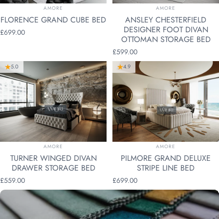
VENDOR:
VENDOR:
AMORE
AMORE
FLORENCE GRAND CUBE BED
ANSLEY CHESTERFIELD
DESIGNER FOOT DIVAN
£699.00
OTTOMAN STORAGE BED
£599.00
5.0
4.9
VENDOR:
VENDOR:
AMORE
AMORE
TURNER WINGED DIVAN
PILMORE GRAND DELUXE
DRAWER STORAGE BED
STRIPE LINE BED
£559.00
£699.00