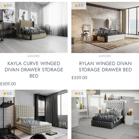
5.0
5.0
VENDOR:
VENDOR:
AMORE
AMORE
KAYLA CURVE WINGED
RYLAN WINGED DIVAN
DIVAN DRAWER STORAGE
STORAGE DRAWER BED
BED
£559.00
£509.00
5.0
5.0