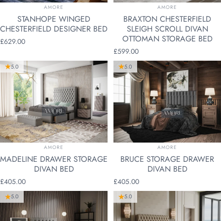
VENDOR:
VENDOR:
AMORE
AMORE
STANHOPE WINGED
BRAXTON CHESTERFIELD
CHESTERFIELD DESIGNER BED
SLEIGH SCROLL DIVAN
OTTOMAN STORAGE BED
£629.00
£599.00
5.0
5.0
VENDOR:
VENDOR:
AMORE
AMORE
MADELINE DRAWER STORAGE
BRUCE STORAGE DRAWER
DIVAN BED
DIVAN BED
£405.00
£405.00
5.0
5.0