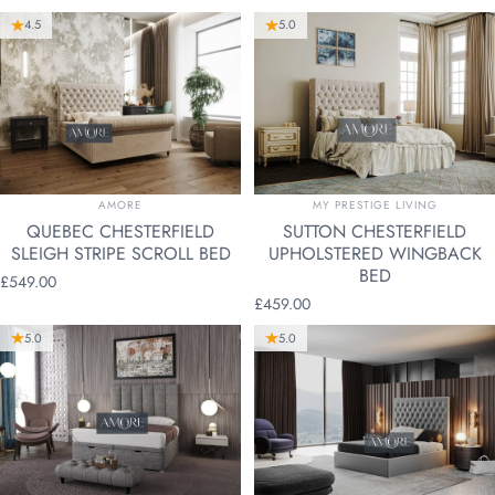
4.5
5.0
VENDOR:
VENDOR:
AMORE
MY PRESTIGE LIVING
QUEBEC CHESTERFIELD
SUTTON CHESTERFIELD
SLEIGH STRIPE SCROLL BED
UPHOLSTERED WINGBACK
BED
£549.00
£459.00
5.0
5.0