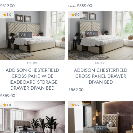
£619.00
£589.00
From
5.0
5.0
VENDOR:
VENDOR:
AMORE
AMORE
ADDISON CHESTERFIELD
ADDISON CHESTERFIELD
CROSS PANE WIDE
CROSS PANEL DRAWER
HEADBOARD STORAGE
DIVAN BED
DRAWER DIVAN BED
£559.00
£859.00
4.8
4.9