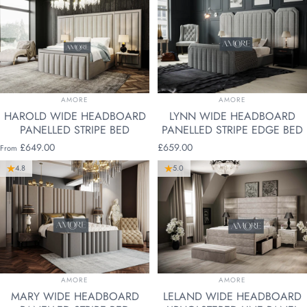
VENDOR:
VENDOR:
AMORE
AMORE
HAROLD WIDE HEADBOARD
LYNN WIDE HEADBOARD
PANELLED STRIPE BED
PANELLED STRIPE EDGE BED
£649.00
£659.00
From
4.8
5.0
VENDOR:
VENDOR:
AMORE
AMORE
MARY WIDE HEADBOARD
LELAND WIDE HEADBOARD