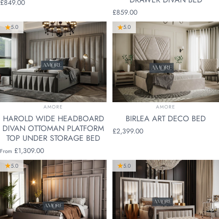
£849.00
£859.00
5.0
5.0
VENDOR:
VENDOR:
AMORE
AMORE
HAROLD WIDE HEADBOARD
BIRLEA ART DECO BED
DIVAN OTTOMAN PLATFORM
£2,399.00
TOP UNDER STORAGE BED
£1,309.00
From
5.0
5.0