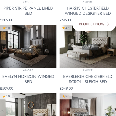
VENDOR:
VENDOR:
FREE FABRIC SWATCHES
AMORE
AMORE
PIPER STRIPE PANEL LINED
HARRIS CHESTERFIELD
BED
WINGED DESIGNER BED
£509.00
£619.00
REQUEST NOW
5.0
4.6
VENDOR:
VENDOR:
AMORE
AMORE
EVELYN HORIZON WINGED
EVERLEIGH CHESTERFIELD
BED
SCROLL SLEIGH BED
£509.00
£549.00
5.0
5.0