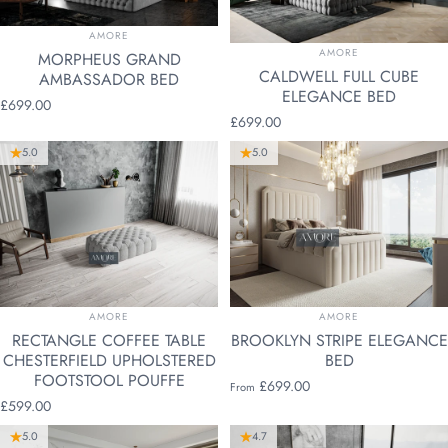
VENDOR:
AMORE
VENDOR:
AMORE
MORPHEUS GRAND
CALDWELL FULL CUBE
AMBASSADOR BED
ELEGANCE BED
£699.00
£699.00
5.0
5.0
VENDOR:
VENDOR:
AMORE
AMORE
RECTANGLE COFFEE TABLE
BROOKLYN STRIPE ELEGANCE
CHESTERFIELD UPHOLSTERED
BED
FOOTSTOOL POUFFE
£699.00
From
£599.00
5.0
4.7