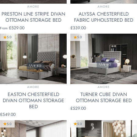
VENDOR:
VENDOR:
AMORE
AMORE
PRESTON LINE STRIPE DIVAN
ALYSSA CHESTERFIELD
OTTOMAN STORAGE BED
FABRIC UPHOLSTERED BED
£529.00
£339.00
From
5.0
5.0
VENDOR:
VENDOR:
AMORE
AMORE
EASTON CHESTERFIELD
TURNER CUBE DIVAN
DIVAN OTTOMAN STORAGE
OTTOMAN STORAGE BED
BED
£529.00
£549.00
5.0
5.0