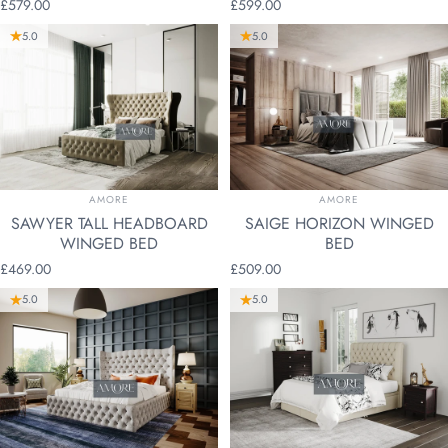
£579.00
£599.00
5.0
5.0
VENDOR:
VENDOR:
AMORE
AMORE
SAWYER TALL HEADBOARD
SAIGE HORIZON WINGED
WINGED BED
BED
£469.00
£509.00
5.0
5.0