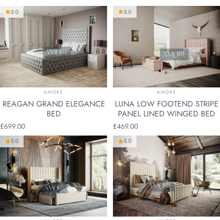
5.0
5.0
VENDOR:
VENDOR:
AMORE
AMORE
REAGAN GRAND ELEGANCE
LUNA LOW FOOTEND STRIPE
BED
PANEL LINED WINGED BED
£699.00
£469.00
5.0
5.0
VENDOR:
VENDOR: