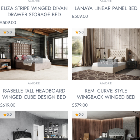
AMORE
AMORE
ELIZA STRIPE WINGED DIVAN
LANAYA LINEAR PANEL BED
DRAWER STORAGE BED
£509.00
£509.00
5.0
5.0
VENDOR:
VENDOR:
AMORE
AMORE
ISABELLE TALL HEADBOARD
REMI CURVE STYLE
WINGED CUBE DESIGN BED
WINGBACK WINGED BED
£619.00
£579.00
5.0
5.0