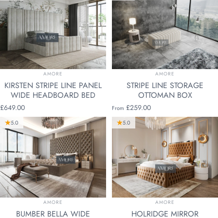
VENDOR:
VENDOR:
AMORE
AMORE
KIRSTEN STRIPE LINE PANEL
STRIPE LINE STORAGE
WIDE HEADBOARD BED
OTTOMAN BOX
£649.00
£259.00
From
5.0
5.0
VENDOR:
VENDOR:
AMORE
AMORE
BUMBER BELLA WIDE
HOLRIDGE MIRROR