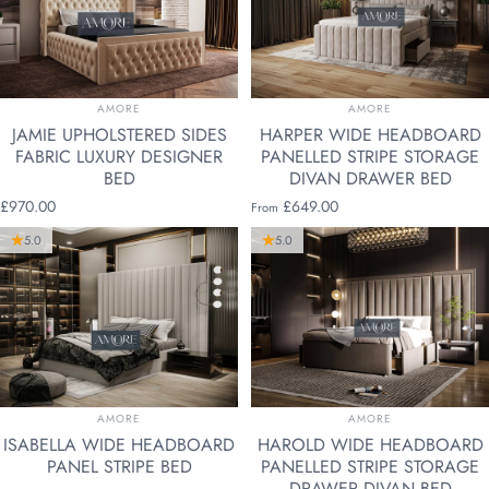
VENDOR:
VENDOR:
AMORE
AMORE
JAMIE UPHOLSTERED SIDES
HARPER WIDE HEADBOARD
FABRIC LUXURY DESIGNER
PANELLED STRIPE STORAGE
BED
DIVAN DRAWER BED
£970.00
£649.00
From
5.0
5.0
VENDOR:
VENDOR:
AMORE
AMORE
ISABELLA WIDE HEADBOARD
HAROLD WIDE HEADBOARD
PANEL STRIPE BED
PANELLED STRIPE STORAGE
DRAWER DIVAN BED