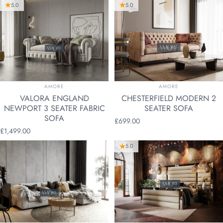
5.0
5.0
VENDOR:
VENDOR:
AMORE
AMORE
VALORA ENGLAND
CHESTERFIELD MODERN 2
NEWPORT 3 SEATER FABRIC
SEATER SOFA
SOFA
£699.00
£1,499.00
5.0