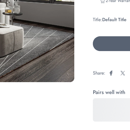
2-Year Warran
Title
Title:
Default Title
Share:
Share on
Sha
Pairs well with