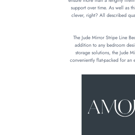
ensure more than a lengthy lifeti
support over time. As well as th
clever, right? All described qual
The Jude Mirror Stripe Line Be
addition to any bedroom desig
storage solutions, the Jude Mi
conveniently flat-packed for an e