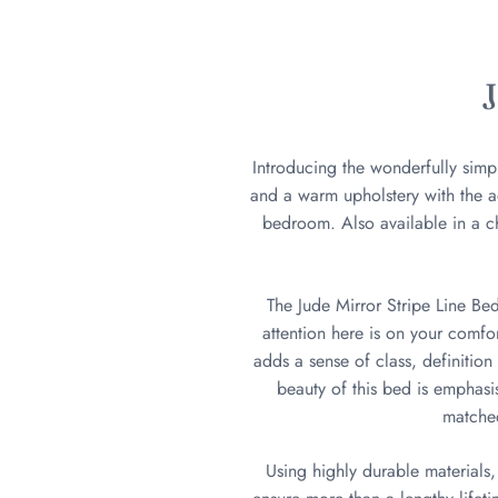
Introducing the wonderfully simp
and a warm upholstery with the ad
bedroom. Also available in a ch
The Jude Mirror Stripe Line Be
attention here is on your comfor
adds a sense of class, definition
beauty of this bed is emphasi
matched
Using highly durable materials