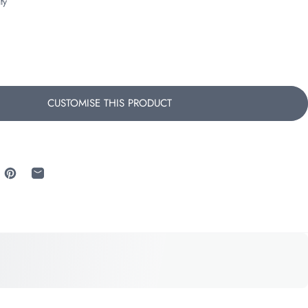
ty
CUSTOMISE THIS PRODUCT
 Facebook
re on X
Pin on Pinterest
Share by Email