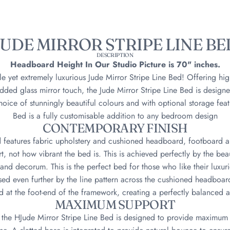
JUDE MIRROR STRIPE LINE BE
DESCRIPTION
Headboard Height In Our Studio Picture is 70" inches.
le yet extremely luxurious Jude Mirror Stripe Line Bed! Offering hi
ded glass mirror touch, the Jude Mirror Stripe Line Bed is designe
oice of stunningly beautiful colours and with optional storage featu
Bed is a fully customisable addition to any bedroom design
CONTEMPORARY FINISH
d features fabric upholstery and cushioned headboard, footboard 
t, not how vibrant the bed is. This is achieved perfectly by the beaut
 and decorum. This is the perfect bed for those who like their luxur
sed even further by the line pattern across the cushioned headboard
 at the foot-end of the framework, creating a perfectly balanced a
MAXIMUM SUPPORT
, the HJude Mirror Stripe Line Bed is designed to provide maximum