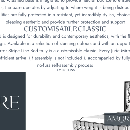
me. A slatted base is integrated to provide natural bounce to ensu
is, the base operates by adjusting to where weight is being distrib
ities are fully protected in a resistant, yet incredibly stylish, choic
pleasing aesthetic and provide further protection and support
CUSTOMISABLE CLASSIC
d is designed for durability and contemporary aesthetics, with the f
n. Available in a selection of stunning colours and with an oppor
rror Stripe Line Bed truly is a customisable classic. Every Jude Mirr
fficient arrival (if assembly is not included ), accompanied by fully
no-fuss self-assembly process
DIMENSIONS