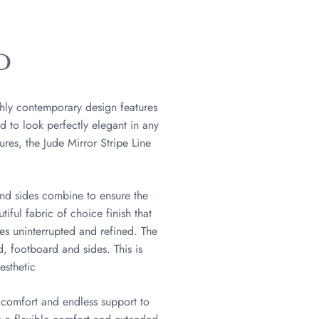
D
ghly contemporary design features
d to look perfectly elegant in any
res, the Jude Mirror Stripe Line
and sides combine to ensure the
iful fabric of choice finish that
ies uninterrupted and refined. The
, footboard and sides. This is
esthetic
 comfort and endless support to