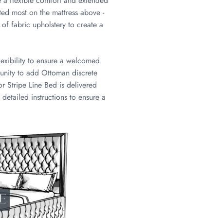
re a flexible comfort and extended
uted most on the mattress above -
e of fabric upholstery to create a
lexibility to ensure a welcomed
tunity to add Ottoman discrete
or Stripe Line Bed is delivered
 detailed instructions to ensure a