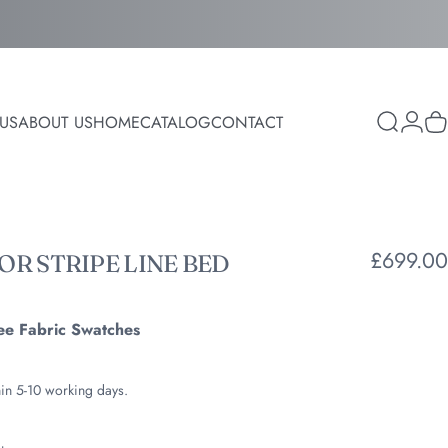
Login
US
ABOUT US
HOME
CATALOG
CONTACT
Search
C
ABOUT US
HOME
CATALOG
CONTACT
£699.00
ROR
STRIPE
LINE
BED
ee Fabric Swatches
hin 5-10 working days.