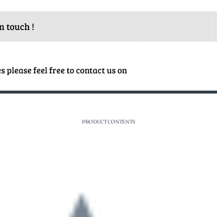
PRODUCT CONTENTS