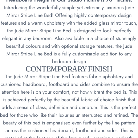
Introducing the wonderfully simple yet extremely luxurious Jude
Mirror Stripe Line Bed! Offering highly contemporary design
features and a warm upholstery with the added glass mirror touch,
the Jude Mirror Stripe Line Bed is designed to look perfectly
elegant in any bedroom. Also available in a choice of stunningly
beautiful colours and with optional storage features, the Jude
Mirror Stripe Line Bed is a fully customisable addition to any
bedroom design
CONTEMPORARY FINISH
The Jude Mirror Stripe Line Bed features fabric upholstery and
cushioned headboard, footboard and sides combine to ensure the
attention here is on your comfort, not how vibrant the bed is. This
is achieved perfectly by the beautiful fabric of choice finish that
adds a sense of class, definition and decorum. This is the perfect
bed for those who like their luxuries uninterrupted and refined. The
beauty of this bed is emphasised even further by the line pattern
across the cushioned headboard, footboard and sides. This is