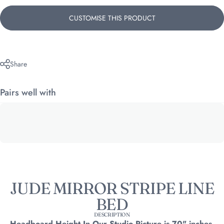
CUSTOMISE THIS PRODUCT
Share
Pairs well with
JUDE MIRROR STRIPE LINE
BED
DESCRIPTION
Headboard Height In Our Studio Picture is 70" inches.