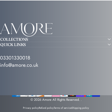
Amore
COLLECTIONS
QUICK LINKS
03301330018
info@amore.co.uk
© 2026 Amore All Rights Reserved.
.
Privacy policy
Refund policy
Terms of service
Shipping policy