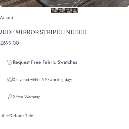
Vendor:
Amore
JUDE
MIRROR
STRIPE
LINE
BED
£699.00
Request Free Fabric Swatches
Delivered within 5-10 working days.
2-Year Warranty
Title
Title:
Default Title