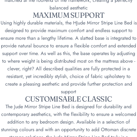
matched at the foot-end of the framework, creating a perfectly
balanced aesthetic
MAXIMUM SUPPORT
Using highly durable materials, the HJude Mirror Stripe Line Bed is
designed to provide maximum comfort and endless support to
ensure more than a lengthy lifetime. A slatted base is integrated to
provide natural bounce to ensure a flexible comfort and extended
support over time. As well as this, the base operates by adjusting
to where weight is being distributed most on the mattress above -
clever, right? All described qualities are fully protected in a
resistant, yet incredibly stylish, choice of fabric upholstery to
create a pleasing aesthetic and provide further protection and
support
CUSTOMISABLE CLASSIC
The Jude Mirror Stripe Line Bed is designed for durability and
contemporary aesthetics, with the flexibility to ensure a welcomed
addition to any bedroom design. Available in a selection of
stunning colours and with an opportunity to add Ottoman discrete