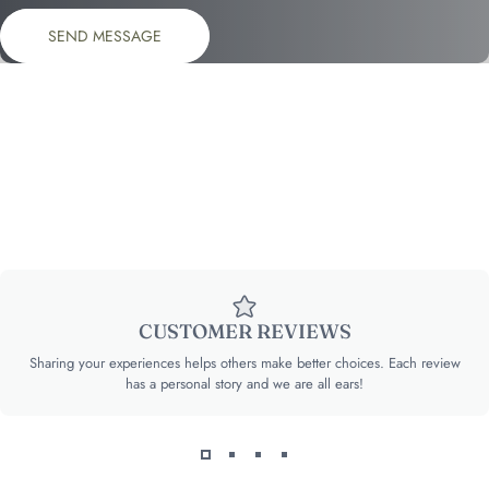
Send message
Message
SEND MESSAGE
CUSTOMER REVIEWS
Sharing your experiences helps others make better choices. Each review
has a personal story and we are all ears!