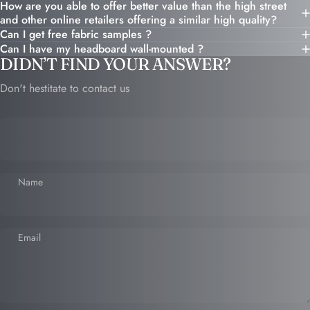
How are you able to offer better value than the high street
and other online retailers offering a similar high quality?
Can I get free fabric samples ?
Can I have my headboard wall-mounted ?
DIDN’T FIND YOUR ANSWER?
Don't hestitate to contact us
Name
Email