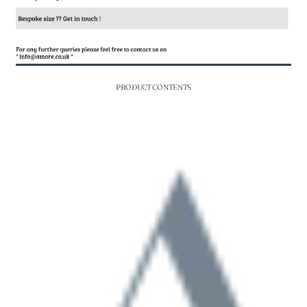
PRODUCT CONTENTS