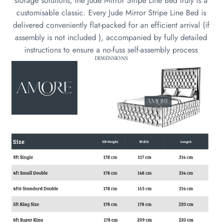
storage solutions, the Jude Mirror Stripe Line Bed truly is a
customisable classic. Every Jude Mirror Stripe Line Bed is
delivered conveniently flat-packed for an efficient arrival (if
assembly is not included ), accompanied by fully detailed
instructions to ensure a no-fuss self-assembly process
DIMENSIONS