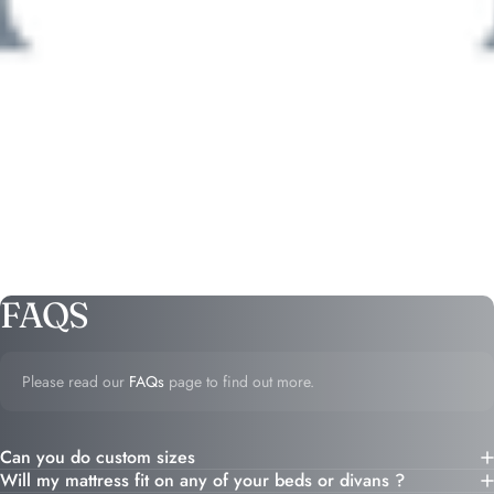
FAQS
Please read our
FAQs
page to find out more.
Can you do custom sizes
Will my mattress fit on any of your beds or divans ?