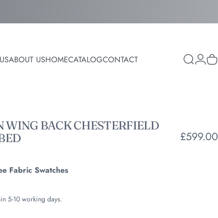
Login
US
ABOUT US
HOME
CATALOG
CONTACT
Search
C
ABOUT US
HOME
CATALOG
CONTACT
N
WING
BACK
CHESTERFIELD
£599.00
BED
ee Fabric Swatches
hin 5-10 working days.