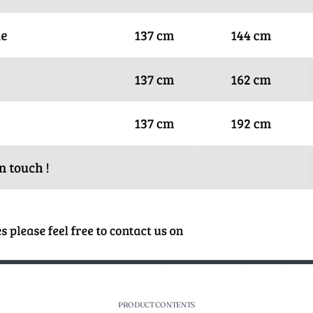
PRODUCT CONTENTS