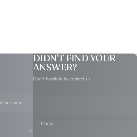
DIDN’T FIND YOUR
ANSWER?
Don't hestitate to contact us
d out more.
Name