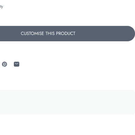
ty
CUSTOMISE THIS PRODUCT
 Facebook
re on X
Pin on Pinterest
Share by Email