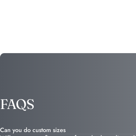
FAQS
Can you do custom sizes