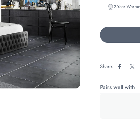
2-Year Warran
Share:
Share on
Sha
Pairs well with