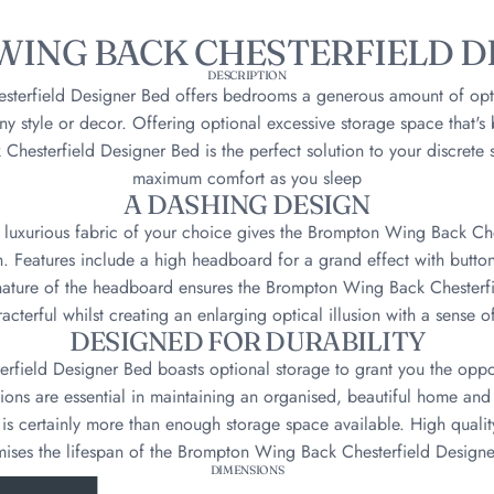
ING BACK CHESTERFIELD D
DESCRIPTION
terfield Designer Bed offers bedrooms a generous amount of opt
t any style or decor. Offering optional excessive storage space that's
hesterfield Designer Bed is the perfect solution to your discrete 
maximum comfort as you sleep
A DASHING DESIGN
e luxurious fabric of your choice gives the Brompton Wing Back C
h. Features include a high headboard for a grand effect with butt
nature of the headboard ensures the Brompton Wing Back Chesterf
acterful whilst creating an enlarging optical illusion with a sense of
DESIGNED FOR DURABILITY
field Designer Bed boasts optional storage to grant you the oppor
ions are essential in maintaining an organised, beautiful home an
is certainly more than enough storage space available. High qualit
ises the lifespan of the Brompton Wing Back Chesterfield Design
DIMENSIONS