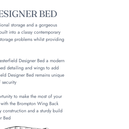
ESIGNER BED
ional storage and a gorgeous
 built into a classy contemporary
storage problems whilst providing
hesterfield Designer Bed a modern
oned detailing and wings to add
ield Designer Bed remains unique
 security
tunity to make the most of your
d with the Brompton Wing Back
y construction and a sturdy build
er Bed