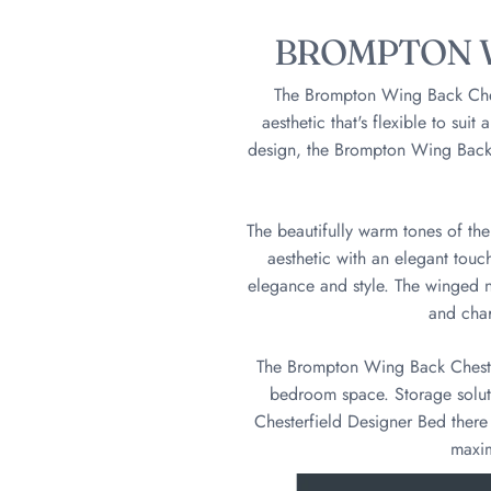
BROMPTON W
The Brompton Wing Back Ches
aesthetic that's flexible to sui
design, the Brompton Wing Back C
The beautifully warm tones of th
aesthetic with an elegant touc
elegance and style. The winged 
and char
The Brompton Wing Back Chester
bedroom space. Storage solut
Chesterfield Designer Bed there 
maxim