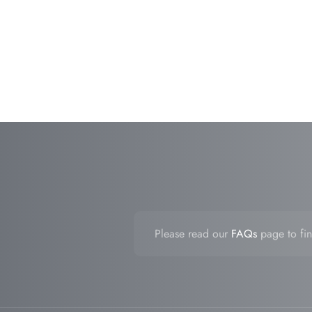
Please read our
FAQs
page to fin