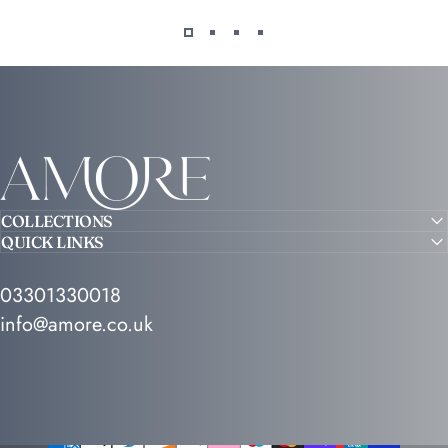
Amore
COLLECTIONS
QUICK LINKS
03301330018
info@amore.co.uk