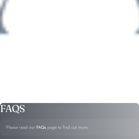
FAQS
Please read our
FAQs
page to find out more.