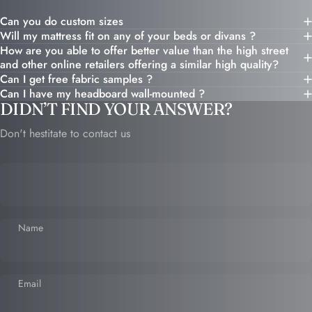
Can you do custom sizes
Will my mattress fit on any of your beds or divans ?
How are you able to offer better value than the high street
and other online retailers offering a similar high quality?
Can I get free fabric samples ?
Can I have my headboard wall-mounted ?
DIDN’T FIND YOUR ANSWER?
Don't hestitate to contact us
Name
Email