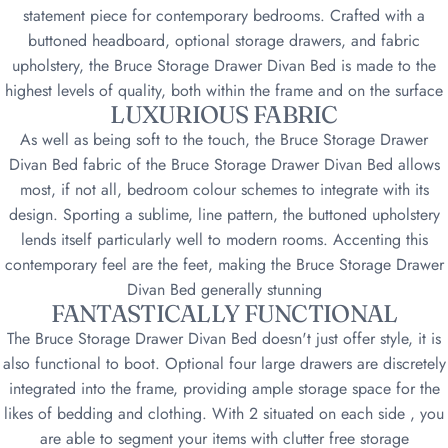
statement piece for contemporary bedrooms. Crafted with a
buttoned headboard, optional storage drawers, and fabric
upholstery, the Bruce Storage Drawer Divan Bed is made to the
highest levels of quality, both within the frame and on the surface
LUXURIOUS FABRIC
As well as being soft to the touch, the Bruce Storage Drawer
Divan Bed fabric of the Bruce Storage Drawer Divan Bed allows
most, if not all, bedroom colour schemes to integrate with its
design. Sporting a sublime, line pattern, the buttoned upholstery
lends itself particularly well to modern rooms. Accenting this
contemporary feel are the feet, making the Bruce Storage Drawer
Divan Bed generally stunning
FANTASTICALLY FUNCTIONAL
The Bruce Storage Drawer Divan Bed doesn't just offer style, it is
also functional to boot. Optional four large drawers are discretely
integrated into the frame, providing ample storage space for the
likes of bedding and clothing. With 2 situated on each side , you
are able to segment your items with clutter free storage