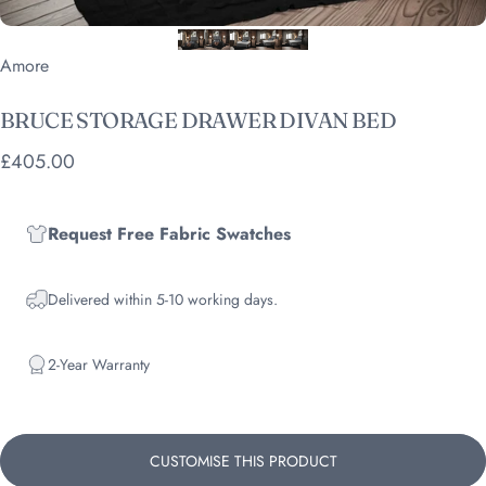
Vendor:
Amore
BRUCE
STORAGE
DRAWER
DIVAN
BED
£405.00
Request Free Fabric Swatches
Delivered within 5-10 working days.
2-Year Warranty
CUSTOMISE THIS PRODUCT