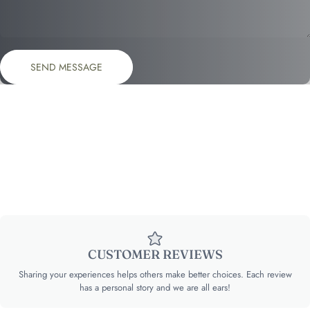
Send message
Message
SEND MESSAGE
CUSTOMER REVIEWS
Sharing your experiences helps others make better choices. Each review
has a personal story and we are all ears!