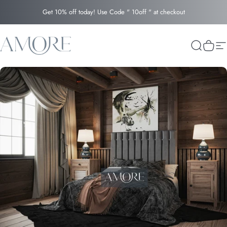
Skip to content
Get 10% off today! Use Code " 10off " at checkout
Amore
Search
Cart
Si