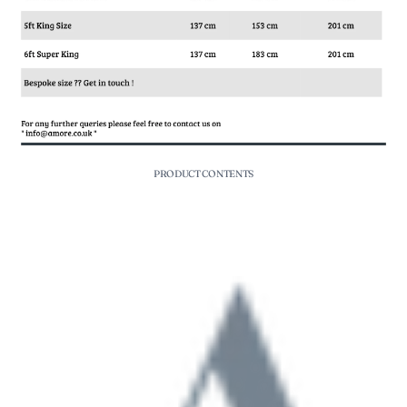
PRODUCT CONTENTS