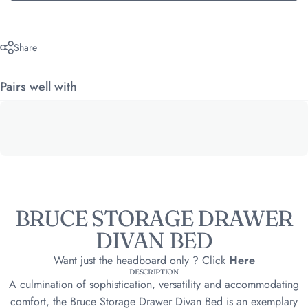
Share
Pairs well with
BRUCE STORAGE DRAWER
DIVAN BED
Want just the headboard only ? Click
Here
DESCRIPTION
A culmination of sophistication, versatility and accommodating
comfort, the Bruce Storage Drawer Divan Bed is an exemplary