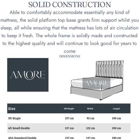
SOLID CONSTRUCTION
Able to comfortably accommodate essentially any kind of
mattress, the solid platform top base grants firm support whilst you
sleep, all while ensuring that the mattress has lots of air circulation
to keep it fresh. The whole frame is solidly made and constructed
to the highest quality and will continue to look good for years to
come
DIMENSIONS