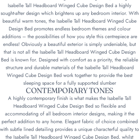
Isabelle Tall Headboard Winged Cube Design Bed a highly
sought-after design which brightens up any bedroom interior. With
beautiful warm tones, the Isabelle Tall Headboard Winged Cube
Design Bed promotes endless bedroom themes and colour
additions – the possibilities of how you style this centrepiece are
endless! Obviously a beautiful exterior is simply undeniable, but
that is not all the Isabelle Tall Headboard Winged Cube Design
Bed is known for. Designed with comfort as a priority, the reliable
structure and durable materials of the Isabelle Tall Headboard
Winged Cube Design Bed work together to provide the best
sleeping space for a fully supported slumber
CONTEMPORARY TONES
A highly contemporary finish is what makes the Isabelle Tall
Headboard Winged Cube Design Bed so flexible and
accommodating of all bedroom interior designs, making it the
perfect addition to any home. Elegant fabric of choice combined
with subtle lined detailing provides a unique characterful quality to
the Isabelle Tall Headboard Winged Cube Design Bed, whilst