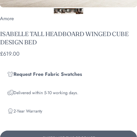
Vendor:
Amore
ISABELLE
TALL
HEADBOARD
WINGED
CUBE
DESIGN
BED
£619.00
Request Free Fabric Swatches
Delivered within 5-10 working days.
2-Year Warranty