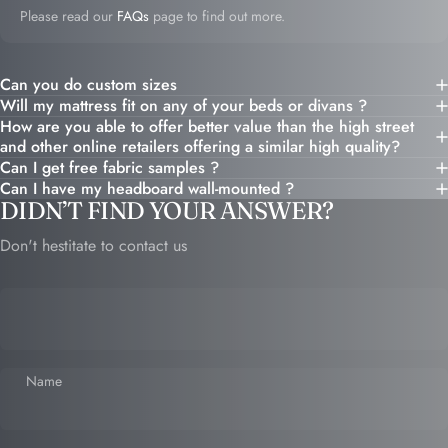
Please read our
FAQs
page to find out more.
Can you do custom sizes
Will my mattress fit on any of your beds or divans ?
How are you able to offer better value than the high street
and other online retailers offering a similar high quality?
Can I get free fabric samples ?
Can I have my headboard wall-mounted ?
DIDN’T FIND YOUR ANSWER?
Don't hestitate to contact us
Name