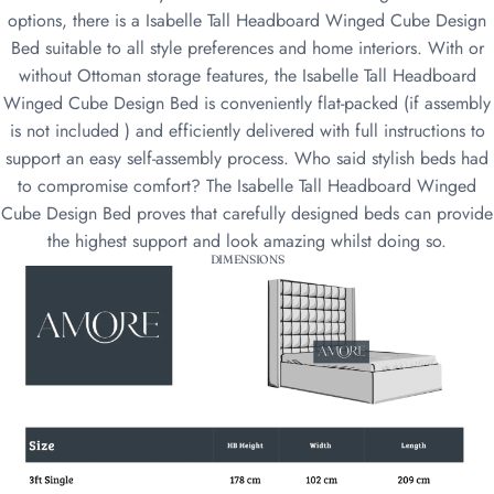
options, there is a Isabelle Tall Headboard Winged Cube Design
Bed suitable to all style preferences and home interiors. With or
without Ottoman storage features, the Isabelle Tall Headboard
Winged Cube Design Bed is conveniently flat-packed (if assembly
is not included ) and efficiently delivered with full instructions to
support an easy self-assembly process. Who said stylish beds had
to compromise comfort? The Isabelle Tall Headboard Winged
Cube Design Bed proves that carefully designed beds can provide
the highest support and look amazing whilst doing so.
DIMENSIONS