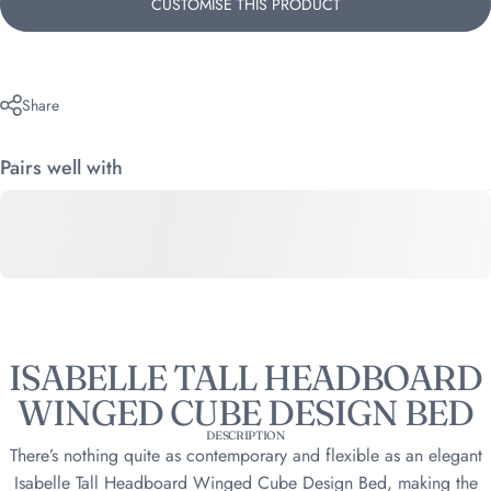
CUSTOMISE THIS PRODUCT
Share
Pairs well with
ISABELLE TALL HEADBOARD
WINGED CUBE DESIGN BED
DESCRIPTION
There’s nothing quite as contemporary and flexible as an elegant
Isabelle Tall Headboard Winged Cube Design Bed, making the