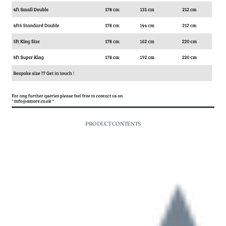
PRODUCT CONTENTS