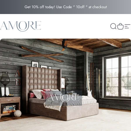
Skip to content
Get 10% off today! Use Code " 10off " at checkout
Amore
Search
Cart
Si