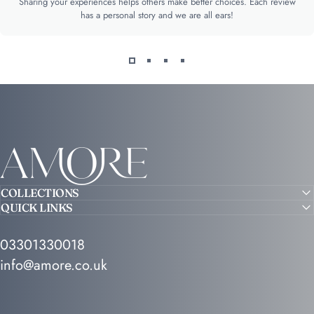
Sharing your experiences helps others make better choices. Each review
has a personal story and we are all ears!
Amore
COLLECTIONS
QUICK LINKS
03301330018
info@amore.co.uk