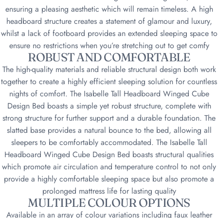
ensuring a pleasing aesthetic which will remain timeless. A high
headboard structure creates a statement of glamour and luxury,
whilst a lack of footboard provides an extended sleeping space to
ensure no restrictions when you’re stretching out to get comfy
ROBUST AND COMFORTABLE
The high-quality materials and reliable structural design both work
together to create a highly efficient sleeping solution for countless
nights of comfort. The Isabelle Tall Headboard Winged Cube
Design Bed boasts a simple yet robust structure, complete with
strong structure for further support and a durable foundation. The
slatted base provides a natural bounce to the bed, allowing all
sleepers to be comfortably accommodated. The Isabelle Tall
Headboard Winged Cube Design Bed boasts structural qualities
which promote air circulation and temperature control to not only
provide a highly comfortable sleeping space but also promote a
prolonged mattress life for lasting quality
MULTIPLE COLOUR OPTIONS
Available in an array of colour variations including faux leather