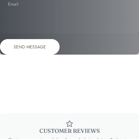
Email
Send message
Message
SEND MESSAGE
CUSTOMER REVIEWS