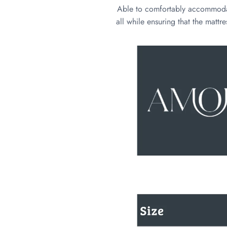
Able to comfortably accommodate 
all while ensuring that the mattr