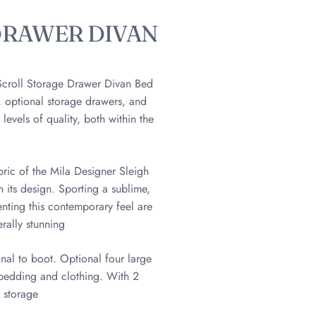
DRAWER DIVAN
 Scroll Storage Drawer Divan Bed
 optional storage drawers, and
evels of quality, both within the
bric of the Mila Designer Sleigh
 its design. Sporting a sublime,
enting this contemporary feel are
rally stunning
onal to boot. Optional four large
f bedding and clothing. With 2
e storage