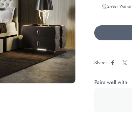
2-Year Warran
Share:
Share on
Sha
Pairs well with