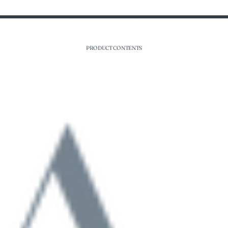
PRODUCT CONTENTS