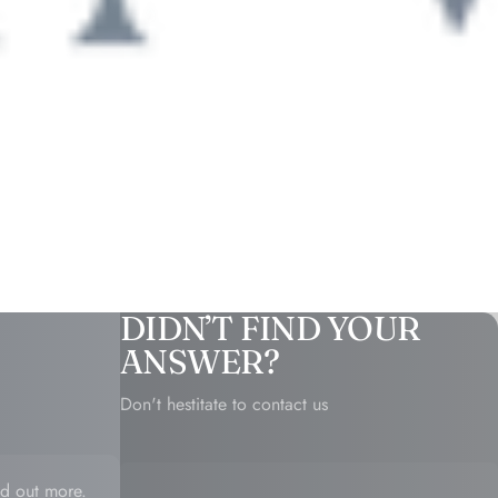
DIDN’T FIND YOUR
ANSWER?
Don't hestitate to contact us
d out more.