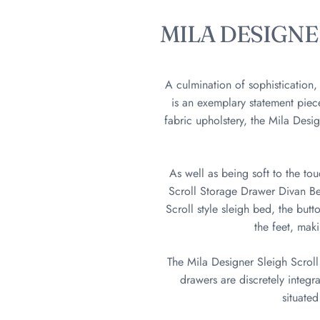
MILA DESIGN
A culmination of sophistication
is an exemplary statement pie
fabric upholstery, the Mila Desi
As well as being soft to the to
Scroll Storage Drawer Divan Bed
Scroll style sleigh bed, the but
the feet, mak
The Mila Designer Sleigh Scroll 
drawers are discretely integr
situated