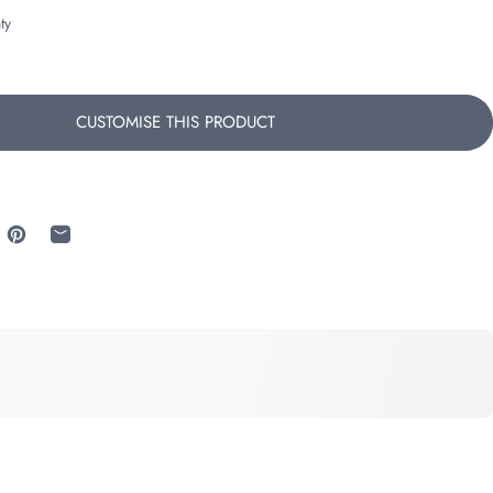
ty
CUSTOMISE THIS PRODUCT
 Facebook
re on X
Pin on Pinterest
Share by Email