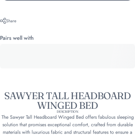
Share
Pairs well with
SAWYER TALL HEADBOARD
WINGED BED
DESCRIPTION
The Sawyer Tall Headboard Winged Bed offers fabulous sleeping
solution that promises exceptional comfort, crafted from durable
materials with luxurious fabric and structural features to ensure a