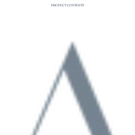
PRODUCT CONTENTS