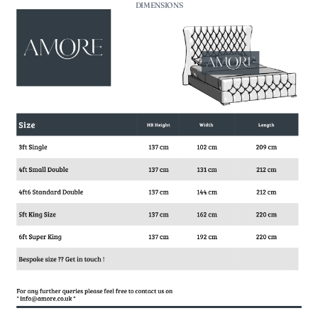
DIMENSIONS