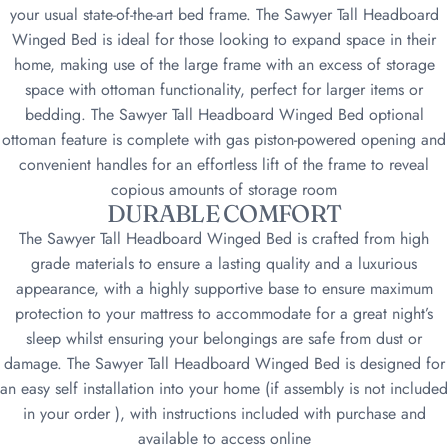
your usual state-of-the-art bed frame. The Sawyer Tall Headboard
Winged Bed is ideal for those looking to expand space in their
home, making use of the large frame with an excess of storage
space with ottoman functionality, perfect for larger items or
bedding. The Sawyer Tall Headboard Winged Bed optional
ottoman feature is complete with gas piston-powered opening and
convenient handles for an effortless lift of the frame to reveal
copious amounts of storage room
DURABLE COMFORT
The Sawyer Tall Headboard Winged Bed is crafted from high
grade materials to ensure a lasting quality and a luxurious
appearance, with a highly supportive base to ensure maximum
protection to your mattress to accommodate for a great night’s
sleep whilst ensuring your belongings are safe from dust or
damage. The Sawyer Tall Headboard Winged Bed is designed for
an easy self installation into your home (if assembly is not included
in your order ), with instructions included with purchase and
available to access online