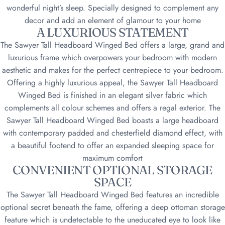
wonderful night’s sleep. Specially designed to complement any
decor and add an element of glamour to your home
A LUXURIOUS STATEMENT
The Sawyer Tall Headboard Winged Bed offers a large, grand and
luxurious frame which overpowers your bedroom with modern
aesthetic and makes for the perfect centrepiece to your bedroom.
Offering a highly luxurious appeal, the Sawyer Tall Headboard
Winged Bed is finished in an elegant silver fabric which
complements all colour schemes and offers a regal exterior. The
Sawyer Tall Headboard Winged Bed boasts a large headboard
with contemporary padded and chesterfield diamond effect, with
a beautiful footend to offer an expanded sleeping space for
maximum comfort
CONVENIENT OPTIONAL STORAGE
SPACE
The Sawyer Tall Headboard Winged Bed features an incredible
optional secret beneath the fame, offering a deep ottoman storage
feature which is undetectable to the uneducated eye to look like