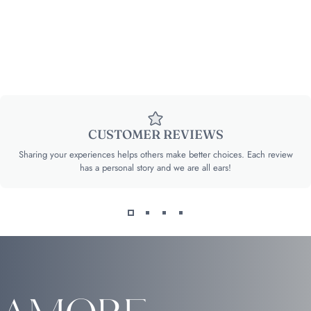
CUSTOMER REVIEWS
Sharing your experiences helps others make better choices. Each review
has a personal story and we are all ears!
Amore