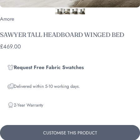
Vendor:
Amore
SAWYER
TALL
HEADBOARD
WINGED
BED
£469.00
Request Free Fabric Swatches
Delivered within 5-10 working days.
2-Year Warranty
CUSTOMISE THIS PRODUCT