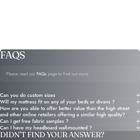
FAQS
Please read our
FAQs
page to find out more.
Can you do custom sizes
Will my mattress fit on any of your beds or divans ?
How are you able to offer better value than the high street
and other online retailers offering a similar high quality?
Can I get free fabric samples ?
Can I have my headboard wall-mounted ?
DIDN’T FIND YOUR ANSWER?