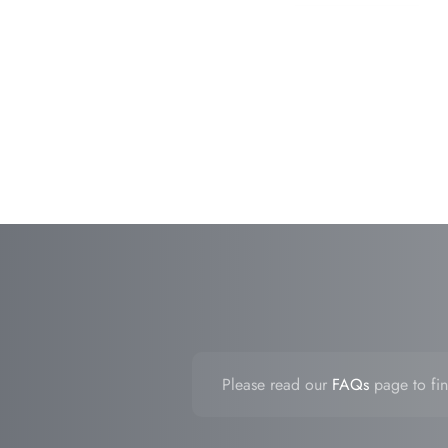
Please read our
FAQs
page to fin