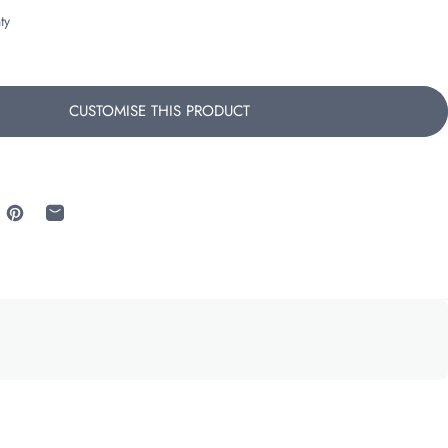
ty
CUSTOMISE THIS PRODUCT
 Facebook
re on X
Pin on Pinterest
Share by Email