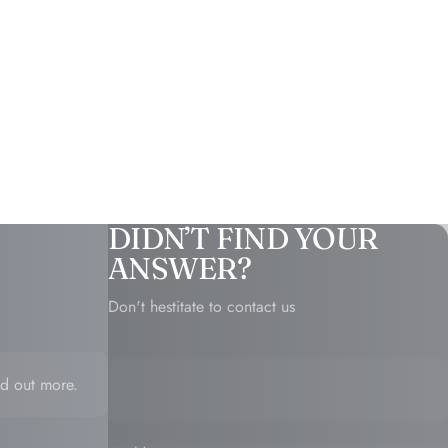
DIDN’T FIND YOUR
ANSWER?
Don't hestitate to contact us
d out more.