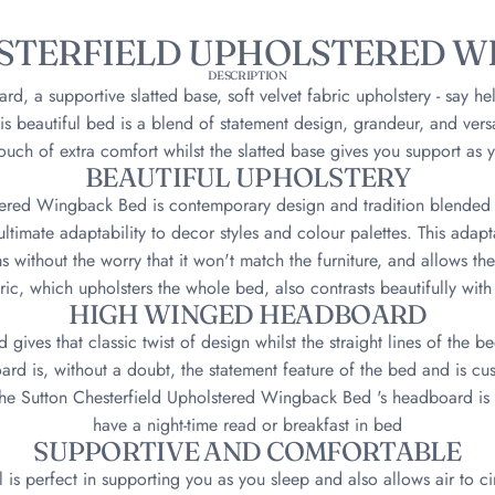
STERFIELD UPHOLSTERED W
DESCRIPTION
, a supportive slatted base, soft velvet fabric upholstery - say hel
 beautiful bed is a blend of statement design, grandeur, and vers
ouch of extra comfort whilst the slatted base gives you support as 
BEAUTIFUL UPHOLSTERY
tered Wingback Bed is contemporary design and tradition blended to
ltimate adaptability to decor styles and colour palettes. This adapt
 without the worry that it won't match the furniture, and allows the
bric, which upholsters the whole bed, also contrasts beautifully with 
HIGH WINGED HEADBOARD
ives that classic twist of design whilst the straight lines of the be
rd is, without a doubt, the statement feature of the bed and is cush
the Sutton Chesterfield Upholstered Wingback Bed 's headboard is 
have a night-time read or breakfast in bed
SUPPORTIVE AND COMFORTABLE
 is perfect in supporting you as you sleep and also allows air to ci