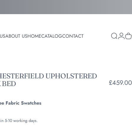
Login
US
ABOUT US
HOME
CATALOG
CONTACT
Search
C
ABOUT US
HOME
CATALOG
CONTACT
HESTERFIELD
UPHOLSTERED
£459.00
K
BED
ee Fabric Swatches
hin 5-10 working days.