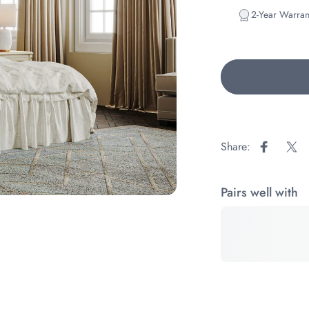
2-Year Warran
Share:
Share on
Sha
Pairs well with