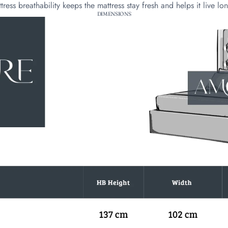
tress breathability keeps the mattress stay fresh and helps it live lo
DIMENSIONS