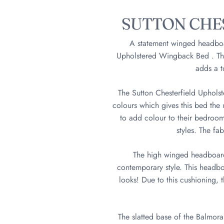
SUTTON CHE
A statement winged headboard
Upholstered Wingback Bed . This
adds a t
The Sutton Chesterfield Uphols
colours which gives this bed the u
to add colour to their bedrooms
styles. The fa
The high winged headboard g
contemporary style. This headboa
looks! Due to this cushioning, 
The slatted base of the Balmoral