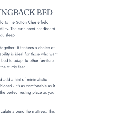
INGBACK BED
lo to the Sutton Chesterfield
atility. The cushioned headboard
you sleep
gether; it features a choice of
ability is ideal for those who want
 bed to adapt to other furniture
the sturdy feet
d add a hint of minimalistic
ioned - it's as comfortable as it
the perfect resting place as you
rculate around the mattress. This