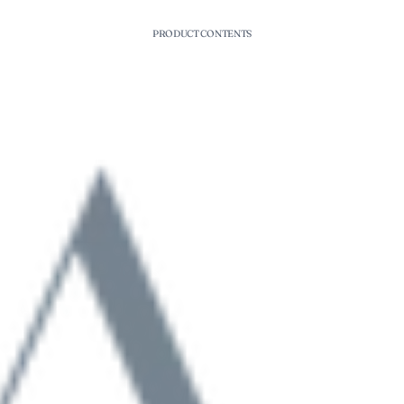
PRODUCT CONTENTS