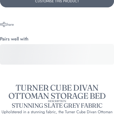
CUSTOMISE THIS PRODUCT
Share
Pairs well with
TURNER CUBE DIVAN
OTTOMAN STORAGE BED
DESCRIPTION
STUNNING SLATE GREY FABRIC
Upholstered in a stunning fabric, the Turner Cube Divan Ottoman