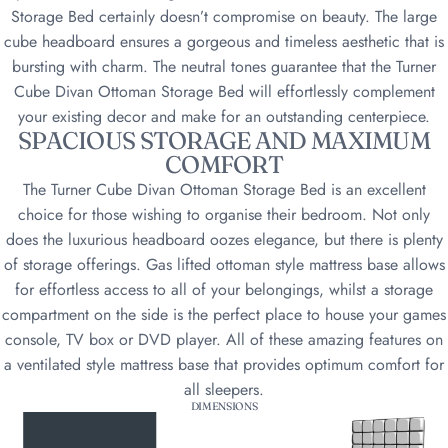
Storage Bed certainly doesn’t compromise on beauty. The large
cube headboard ensures a gorgeous and timeless aesthetic that is
bursting with charm. The neutral tones guarantee that the Turner
Cube Divan Ottoman Storage Bed will effortlessly complement
your existing decor and make for an outstanding centerpiece.
SPACIOUS STORAGE AND MAXIMUM
COMFORT
The Turner Cube Divan Ottoman Storage Bed is an excellent
choice for those wishing to organise their bedroom. Not only
does the luxurious headboard oozes elegance, but there is plenty
of storage offerings. Gas lifted ottoman style mattress base allows
for effortless access to all of your belongings, whilst a storage
compartment on the side is the perfect place to house your games
console, TV box or DVD player. All of these amazing features on
a ventilated style mattress base that provides optimum comfort for
all sleepers.
DIMENSIONS