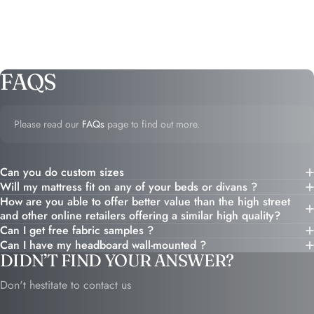
FAQS
Please read our
FAQs
page to find out more.
Can you do custom sizes
Will my mattress fit on any of your beds or divans ?
How are you able to offer better value than the high street
and other online retailers offering a similar high quality?
Can I get free fabric samples ?
Can I have my headboard wall-mounted ?
DIDN’T FIND YOUR ANSWER?
Don't hestitate to contact us