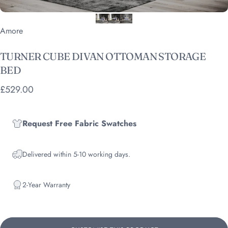
Vendor:
Amore
TURNER
CUBE
DIVAN
OTTOMAN
STORAGE
BED
£529.00
Request Free Fabric Swatches
Delivered within 5-10 working days.
2-Year Warranty