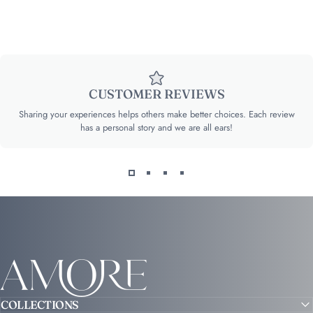
CUSTOMER REVIEWS
Sharing your experiences helps others make better choices. Each review
has a personal story and we are all ears!
Amore
COLLECTIONS