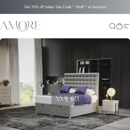
Skip to content
Get 10% off today! Use Code " 10off " at checkout
Amore
Search
Cart
Si