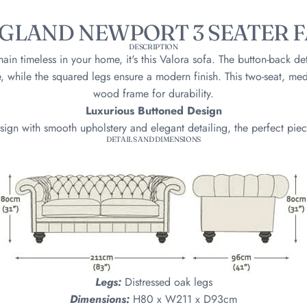
GLAND NEWPORT 3 SEATER F
DESCRIPTION
emain timeless in your home, it's this Valora sofa. The button-back de
, while the squared legs ensure a modern finish. This two-seat, medi
wood frame for durability.
Luxurious Buttoned Design
sign with smooth upholstery and elegant detailing, the perfect piec
DETAILS AND DIMENSIONS
Legs:
Distressed oak legs
Dimensions:
H80 x W211 x D93cm