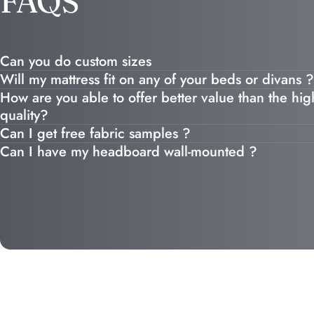
FAQS
Can you do custom sizes
Will my mattress fit on any of your beds or divans ?
How are you able to offer better value than the high
quality?
Can I get free fabric samples ?
Can I have my headboard wall-mounted ?