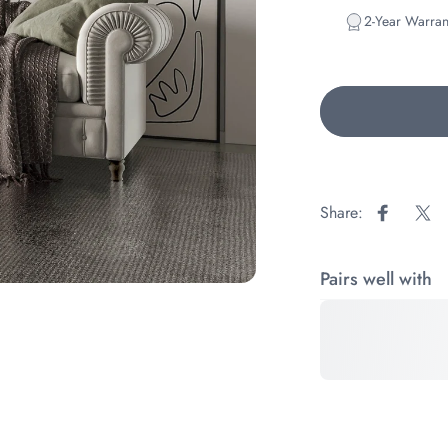
2-Year Warran
Share:
Share on
Sha
Pairs well with