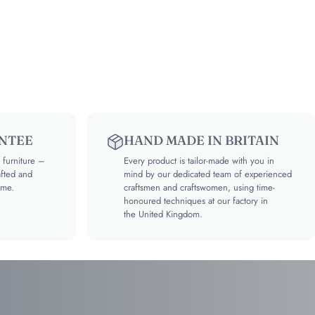
NTEE
HAND MADE IN BRITAIN
furniture –
Every product is tailor-made with you in
afted and
mind by our dedicated team of experienced
ime.
craftsmen and craftswomen, using time-
honoured techniques at our factory in
the United Kingdom.