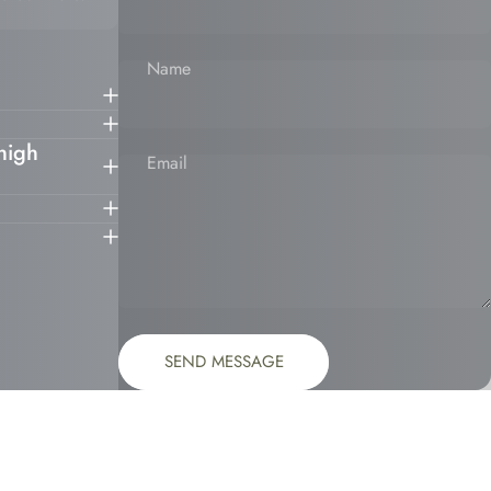
Name
 high
Email
Message
Send message
SEND MESSAGE