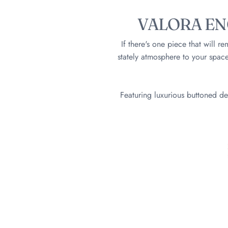
VALORA EN
If there's one piece that will r
stately atmosphere to your space
Featuring luxurious buttoned de