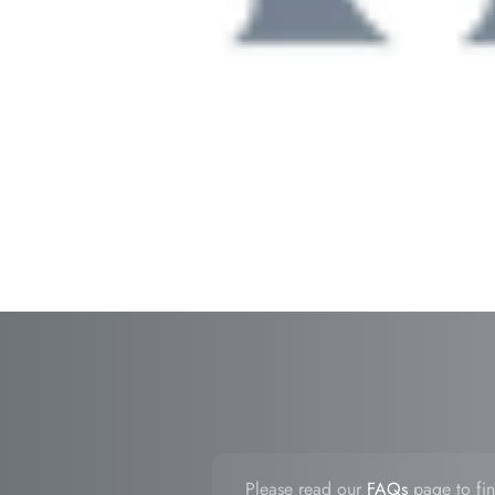
Please read our
FAQs
page to fin