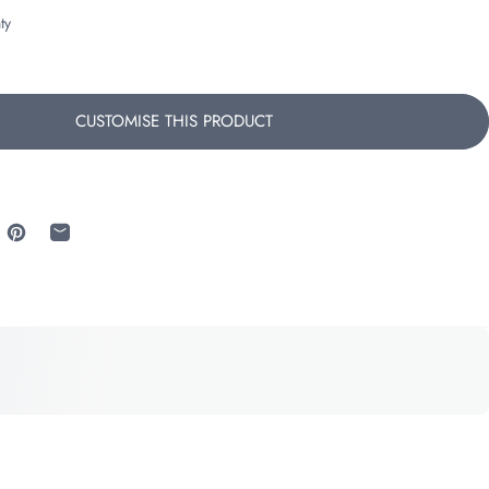
ty
CUSTOMISE THIS PRODUCT
 Facebook
re on X
Pin on Pinterest
Share by Email