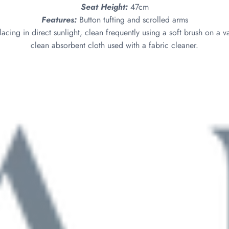
Seat Height:
47cm
Features:
Button tufting and scrolled arms
acing in direct sunlight, clean frequently using a soft brush on a v
clean absorbent cloth used with a fabric cleaner.