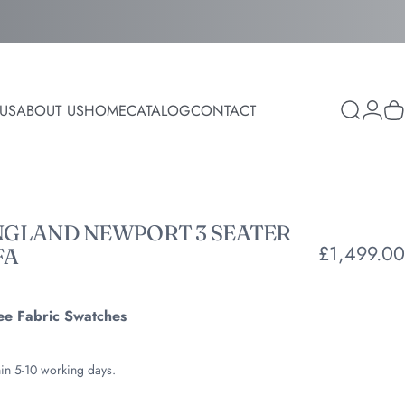
Login
US
ABOUT US
HOME
CATALOG
CONTACT
Search
C
ABOUT US
HOME
CATALOG
CONTACT
NGLAND
NEWPORT
3
SEATER
£1,499.00
FA
ee Fabric Swatches
hin 5-10 working days.