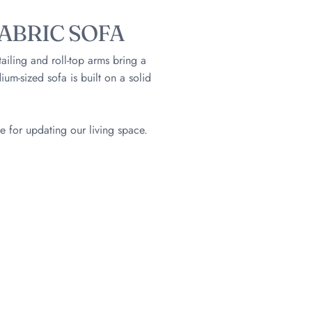
ABRIC SOFA
tailing and roll-top arms bring a
um-sized sofa is built on a solid
e for updating our living space.