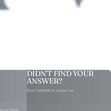
DIDN’T FIND YOUR
ANSWER?
Don't hestitate to contact us
d out more.