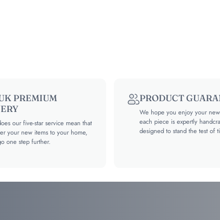
 UK PREMIUM
PRODUCT GUARA
VERY
We hope you enjoy your new 
each piece is expertly handcr
oes our five-star service mean that
designed to stand the test of t
ver your new items to your home,
go one step further.