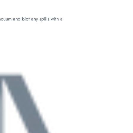
acuum and blot any spills with a