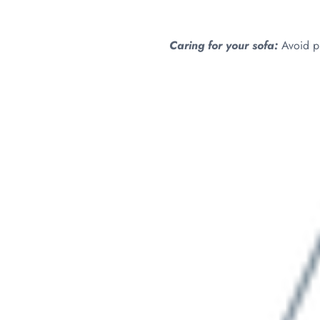
Caring for your sofa:
Avoid pl