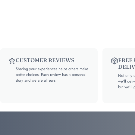
CUSTOMER REVIEWS
FREE
DELI
Sharing your experiences helps others make
better choices. Each review has a personal
Not only d
story and we are all ears!
we’ll deli
but we’ll 