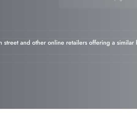
 street and other online retailers offering a similar